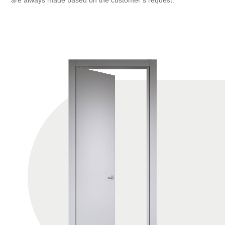
are always made based on the customer’s request.