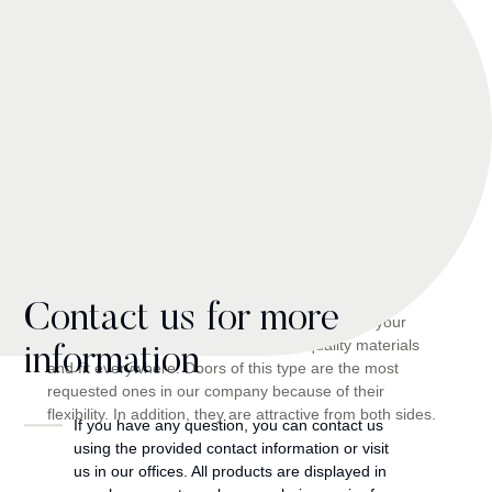
A view from inside and
outside
Contact us for more
Unique doors perfectly placed in the corners in your
environment. They are made of high-quality materials
information
and fit everywhere. Doors of this type are the most
requested ones in our company because of their
flexibility. In addition, they are attractive from both sides.
If you have any question, you can contact us
using the provided contact information or visit
us in our offices. All products are displayed in