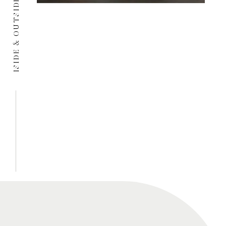
ISIDE & OUTSIDE