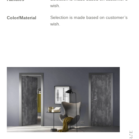
wish.
Selection is made based on customer’s
Color/Material
wish.