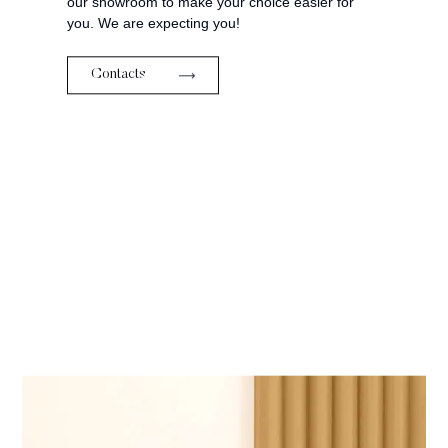
our showroom to make your choice easier for
you. We are expecting you!
Contacts