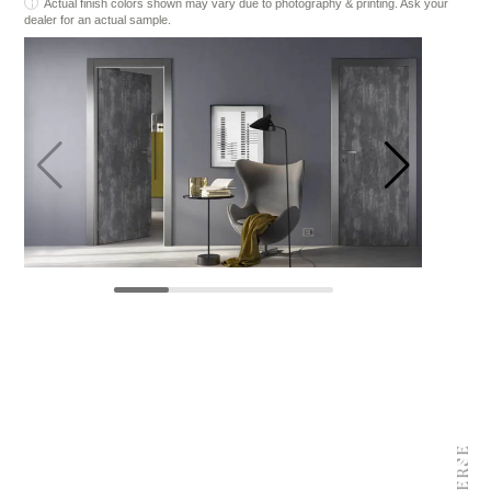
Actual finish colors shown may vary due to photography & printing. Ask your
dealer for an actual sample.
REVERSE