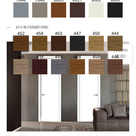
—
DOOR FURNITURE
452
458
463
447
450
444
COLORS
9010
456
439
455
458
459
446