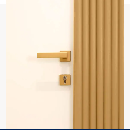
Products
Interior doors
Exclusive doors
Standard
Flush Door
Reverse + Dekor
Reverse
Support
About Us
Warranty
Contacts