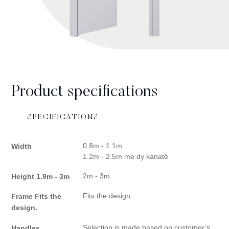
Product specifications
SPECIFICATIONS
0.8m - 1.1m
Width
1.2m - 2.5m me dy kanatë
2m - 3m
Height 1.9m - 3m
Fits the design.
Frame Fits the
design.
Selection is made based on customer’s
Handles