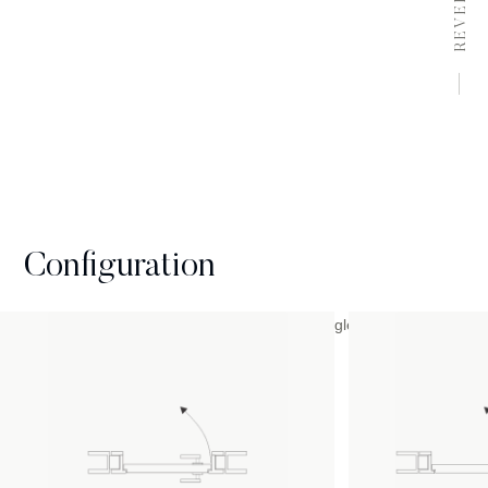
REVERSE
Configuration
Available with inward or outward opening, single or double with
a selection of different sizes.