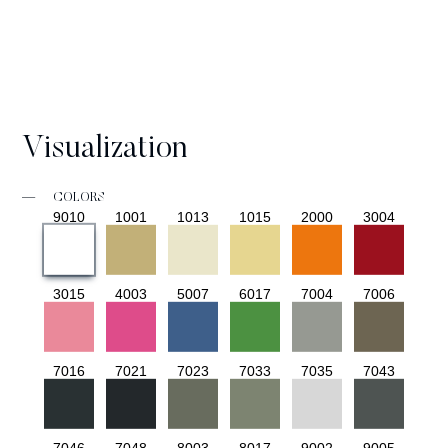
Visualization
—
COLORS
9010
1001
1013
1015
2000
3004
3015
4003
5007
6017
7004
7006
7016
7021
7023
7033
7035
7043
7046
7048
8003
8017
9002
9005