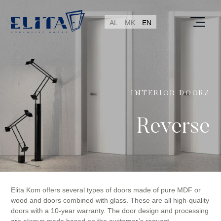
AL
MK
EN
INTERIOR DOORS
Reverse
Elita Kom offers several types of doors made of pure MDF or
wood and doors combined with glass. These are all high-quality
doors with a 10-year warranty. The door design and processing