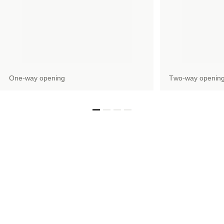
Оne-way opening
Тwo-way openin